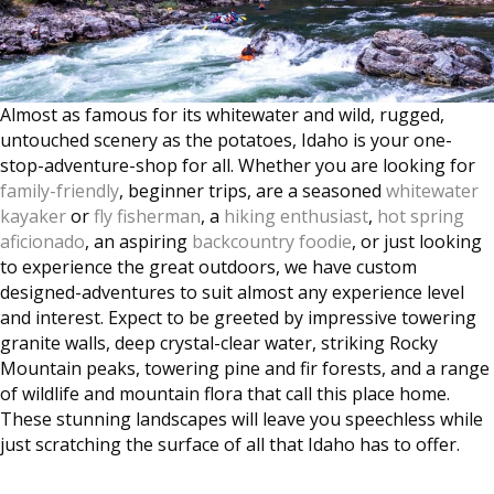
Almost as famous for its whitewater and wild, rugged,
untouched scenery as the potatoes, Idaho is your one-
stop-adventure-shop for all. Whether you are looking for
family-friendly
, beginner trips, are a seasoned
whitewater
kayaker
or
fly fisherman
, a
hiking enthusiast
,
hot spring
aficionado
, an aspiring
backcountry foodie
, or just looking
to experience the great outdoors, we have custom
designed-adventures to suit almost any experience level
and interest. Expect to be greeted by impressive towering
granite walls, deep crystal-clear water, striking Rocky
Mountain peaks, towering pine and fir forests, and a range
of wildlife and mountain flora that call this place home.
These stunning landscapes will leave you speechless while
just scratching the surface of all that Idaho has to offer.