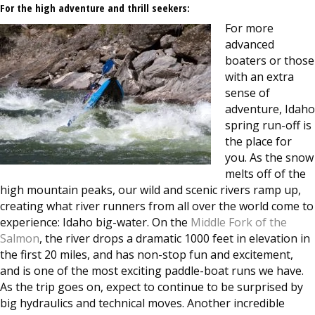
For the high adventure and thrill seekers:
For more
advanced
boaters or those
with an extra
sense of
adventure, Idaho
spring run-off is
the place for
you. As the snow
melts off of the
high mountain peaks, our wild and scenic rivers ramp up,
creating what river runners from all over the world come to
experience: Idaho big-water. On the
Middle Fork of the
Salmon
, the river drops a dramatic 1000 feet in elevation in
the first 20 miles, and has non-stop fun and excitement,
and is one of the most exciting paddle-boat runs we have.
As the trip goes on, expect to continue to be surprised by
big hydraulics and technical moves. Another incredible