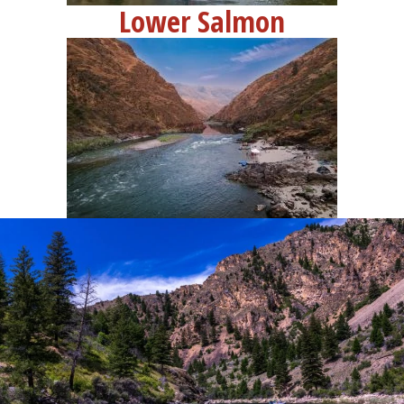
Lower Salmon