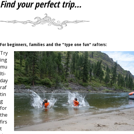
Find your perfect trip...
For beginners, families and the "type one fun" rafters:
Try
ing
mu
lti-
day
raf
tin
g
for
the
firs
t