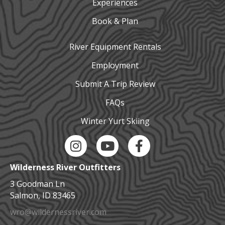
Experiences
Book & Plan
River Equipment Rentals
Employment
Submit A Trip Review
FAQs
Winter Yurt Skiing
Instagram Link
YouTube Link
Facebook Link
Wilderness River Outfitters
3 Goodman Ln
Salmon, ID 83465
wro@wildernessriver.com