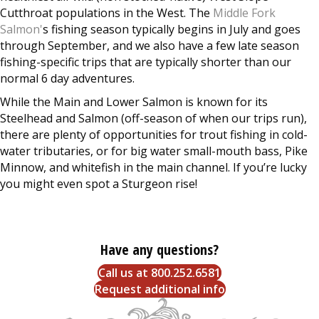
Cutthroat populations in the West. The
Middle Fork
Salmon'
s fishing season typically begins in July and goes
through September, and we also have a few late season
fishing-specific trips that are typically shorter than our
normal 6 day adventures.
While the Main and Lower Salmon is known for its
Steelhead and Salmon (off-season of when our trips run),
there are plenty of opportunities for trout fishing in cold-
water tributaries, or for big water small-mouth bass, Pike
Minnow, and whitefish in the main channel. If you’re lucky
you might even spot a Sturgeon rise!
Have any questions?
Call us at 800.252.6581
Request additional info