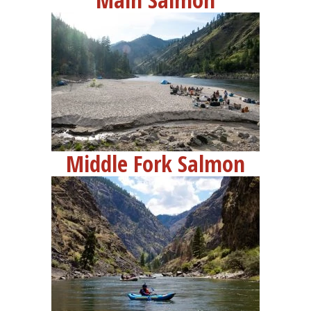
Contact
Request Info
Middle Fork Salmon