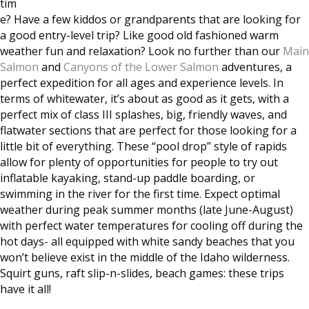
tim
e? Have a few kiddos or grandpare
nts that are looking for
a good entry-level trip? Like good old fashioned warm
weather fun and relaxation? Look no further than our
Main
Salmon
and
Canyons of the Lower Salmon
adventures, a
perfect expedition for all ages and experience levels. In
terms of whitewater, it’s about as good as it gets, with a
perfect mix of class III splashes, big, friendly waves, and
flatwater sections that are perfect for those looking for a
little bit of everything. These “pool drop” style of rapids
allow for plenty of opportunities for people to try out
inflatable kayaking, stand-up paddle boarding, or
swimming in the river for the first time. Expect optimal
weather during peak summer months (late June-August)
with perfect water temperatures for cooling off during the
hot days- all equipped with white sandy beaches that you
won’t believe exist in the middle of the Idaho wilderness.
Squirt guns, raft slip-n-slides, beach games: these trips
have it all!