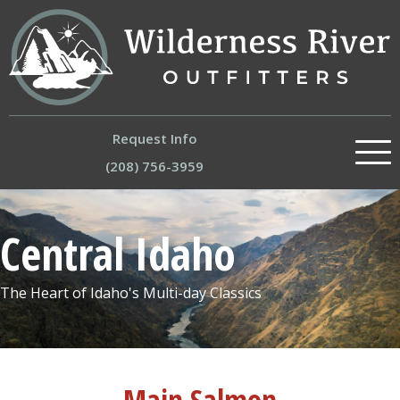
Request Info
(208) 756-3959
About
Central Idaho
Our River Trips
The Heart of Idaho's Multi-day Classics
Experiences
Trips by Region
Store
Main Salmon