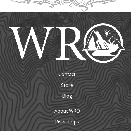
Contact
Store
Blog
About WRO
River Trips