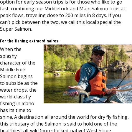
option for early season trips is for those who like to go
fast, combining our Middlefork and Main Salmon trips at
peak flows, traveling close to 200 miles in 8 days. If you
can’t pick between the two, we call this local special the
Super Salmon.
For the fishing extraordinaires:
When the
splashy
character of the
Middle Fork
Salmon begins
to subside as the
water drops, the
world-class fly
fishing in Idaho
has its time to
shine. A destination all around the world for dry fly fishing,
this tributary of the Salmon is said to hold one of the
healthiest all-wild (non stocked-native) West Slope