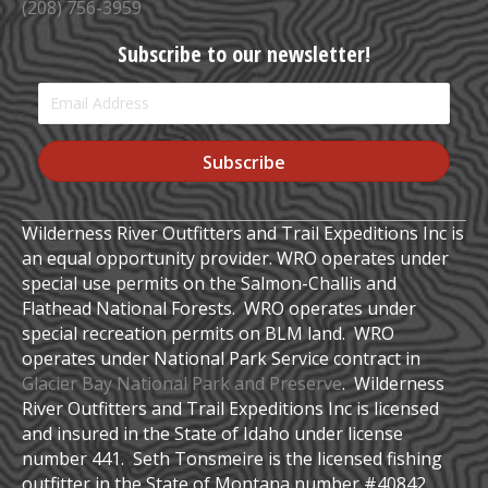
(208) 756-3959
Subscribe to our newsletter!
Subscribe
Wilderness River Outfitters and Trail Expeditions Inc is
an equal opportunity provider. WRO operates under
special use permits on the Salmon-Challis and
Flathead National Forests. WRO operates under
special recreation permits on BLM land. WRO
operates under National Park Service contract in
Glacier Bay National Park and Preserve
. Wilderness
River Outfitters and Trail Expeditions Inc is licensed
and insured in the State of Idaho under license
number 441. Seth Tonsmeire is the licensed fishing
outfitter in the State of Montana number #40842.