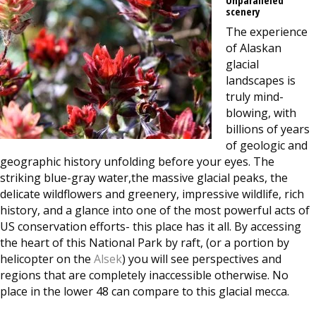
scenery
The experience
of Alaskan
glacial
landscapes is
truly
mind-
blowing, with
billions of years
of geologic and
geographic history unfolding
before your eyes. The
striking blue-gray water,
the massive
glacial peaks, the
delicate wildflowers and greenery, impressive wildlife, rich
history, and a glance into one of the most powerful acts of
US conservation efforts- this place has it all. By accessing
the heart of this National Park by raft, (or a portion by
helicopter on the
Alsek
) you will see perspectives and
regions that are completely inaccessible otherwise. No
place in the lower 48 can compare to this glacial mecca.