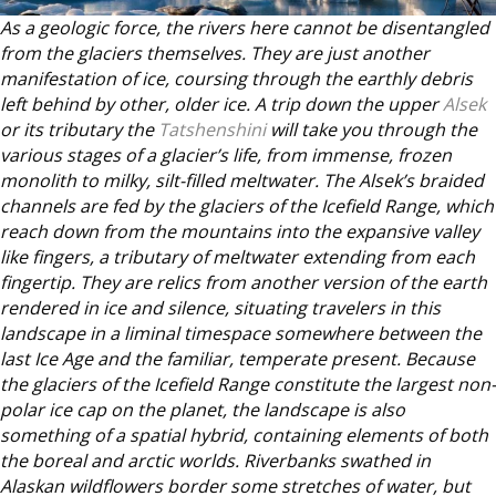
As a geologic force, the rivers here cannot be disentangled
from the glaciers themselves. They are just another
manifestation of ice, coursing through the earthly debris
left behind by other, older ice. A trip down the upper
Alsek
or its tributary the
Tatshenshini
will take you through the
various stages of a glacier’s life, from immense, frozen
monolith to milky, silt-filled meltwater. The Alsek’s braided
channels are fed by the glaciers of the Icefield Range, which
reach down from the mountains into the expansive valley
like fingers, a tributary of meltwater extending from each
fingertip. They are relics from another version of the earth
rendered in ice and silence, situating travelers in this
landscape in a liminal timespace somewhere between the
last Ice Age and the familiar, temperate present. Because
the glaciers of the Icefield Range constitute the largest non-
polar ice cap on the planet, the landscape is also
something of a spatial hybrid, containing elements of both
the boreal and arctic worlds. Riverbanks swathed in
Alaskan wildflowers border some stretches of water, but