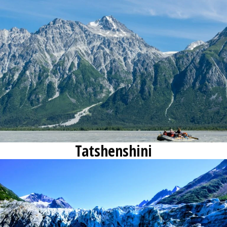
Contact
Request Info
Tatshenshini