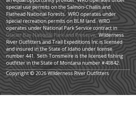
an equal opportunity provider. WRO operates under
special use permits on the Salmon-Challis and
Flathead National Forests. WRO operates under
special recreation permits on BLM land. WRO
operates under National Park Service contract in
Glacier Bay National Park and Preserve
. Wilderness
River Outfitters and Trail Expeditions Inc is licensed
and insured in the State of Idaho under license
number 441. Seth Tonsmeire is the licensed fishing
outfitter in the State of Montana number #40842.
Copyright © 2026 Wilderness River Outfitters