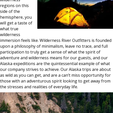
regions on this
side of the
hemisphere, you
will get a taste of
what true
wilderness
immersion feels like. Wilderness River Outfitters is founded
upon a philosophy of minimalism, leave no trace, and full
participation to truly get a sense of what the spirit of
adventure and wilderness means for our guests, and our
Alaska expeditions are the quintessential example of what
our company strives to achieve. Our Alaska trips are about
as wild as you can get, and are a can’t miss opportunity for
those with an adventurous spirit looking to get away from
the stresses and realities of everyday life.