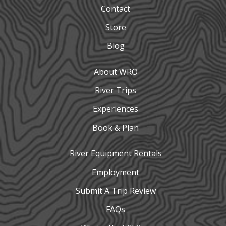
Contact
Store
Blog
About WRO
River Trips
Experiences
Book & Plan
River Equipment Rentals
Employment
Submit A Trip Review
FAQs