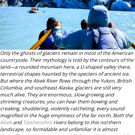
Only the ghosts of glaciers remain in most of the American
countryside. Their mythology is told by the contours of the
land—a rounded mountain here, a U-shaped valley there,
terrestrial shapes haunted by the specters of ancient ice.
But where the Alsek River flows through the Yukon, British
Columbia, and southeast Alaska, glaciers are still very
much alive. They are enormous, slow-growing and
shrinking creatures; you can hear them bowing and
creaking, shuddering, violently ratcheting, every sound
magnified in the huge emptiness of the far north. Both the
Alsek
and
Tatshenshini
rivers belong to this northern
landscape, so formidable and unfamiliar it is almost