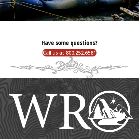
Have some questions?
Call us at 800.252.6581