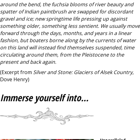
around the bend, the fuchsia blooms of river beauty and
spatter of Indian paintbrush are swapped for discordant
gravel and ice; new springtime life pressing up against
something older, something less sentient. We usually move
forward through the days, months, and years in a linear
fashion, but boaters borne along by the currents of water
on this land will instead find themselves suspended, time
circulating around them, from the Pleistocene to the
present and back again.
(Excerpt from
Silver and Stone: Glaciers of Alsek Country,
Dove Henry)
Immerse yourself into...
Unparalleled