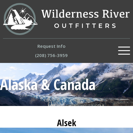
Request Info
(208) 756-3959
About
Alaska & Canada
Our River Trips
Experiences
Trips by Region
Alsek
Store