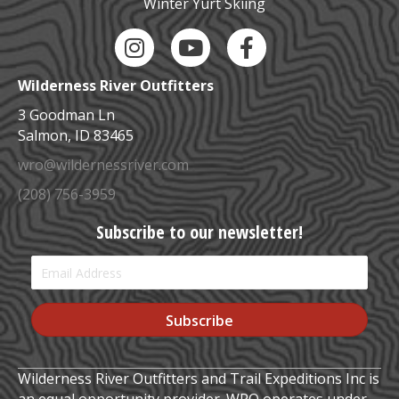
Winter Yurt Skiing
Instagram Link
YouTube Link
Facebook Link
Wilderness River Outfitters
3 Goodman Ln
Salmon, ID 83465
wro@wildernessriver.com
(208) 756-3959
Subscribe to our newsletter!
Subscribe
Wilderness River Outfitters and Trail Expeditions Inc is