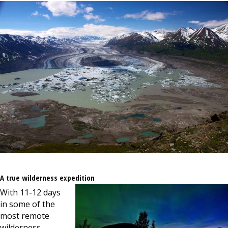
A true wilderness expedition
With 11-12 days
in some of the
most remote
wilderness