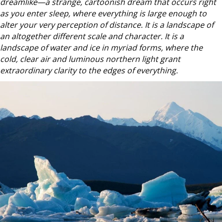
dreamlike—a strange, cartoonish dream that occurs right
as you enter sleep, where everything is large enough to
alter your very perception of distance. It is a landscape of
an altogether different scale and character. It is a
landscape
of water and ice in myriad forms, where the
co
ld, clear air and luminous northern light grant
extraordinary clarity to the edges of everything.